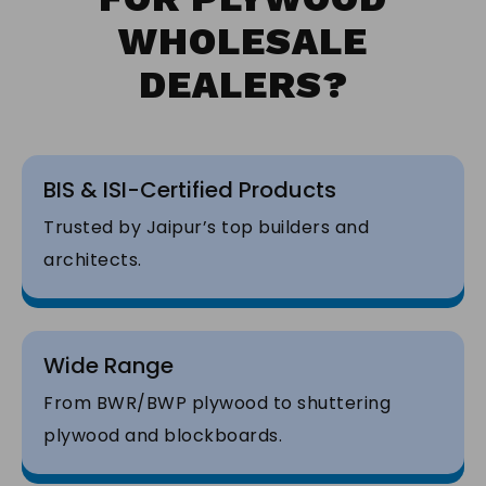
WHOLESALE
DEALERS?
BIS & ISI-Certified Products
Trusted by Jaipur’s top builders and
architects.
Wide Range
From BWR/BWP plywood to shuttering
plywood and blockboards.