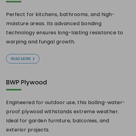
Perfect for kitchens, bathrooms, and high-
moisture areas. Its advanced bonding
technology ensures long-lasting resistance to
warping and fungal growth.
READ MORE
BWP Plywood
Engineered for outdoor use, this boiling-water-
proof plywood withstands extreme weather.
Ideal for garden furniture, balconies, and
exterior projects.