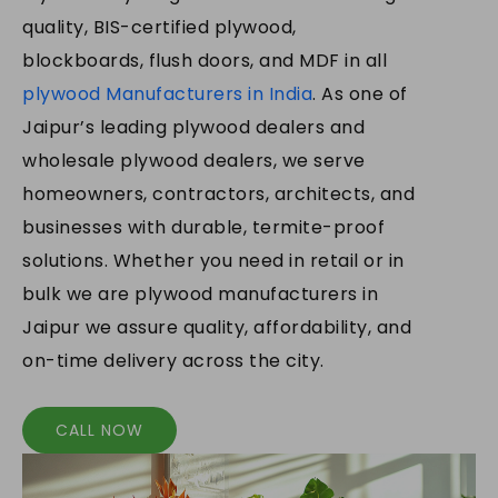
quality, BIS-certified plywood,
blockboards, flush doors, and MDF in all
plywood Manufacturers in India
. As one of
Jaipur’s leading plywood dealers and
wholesale plywood dealers, we serve
homeowners, contractors, architects, and
businesses with durable, termite-proof
solutions. Whether you need in retail or in
bulk we are plywood manufacturers in
Jaipur we assure quality, affordability, and
on-time delivery across the city.
CALL NOW