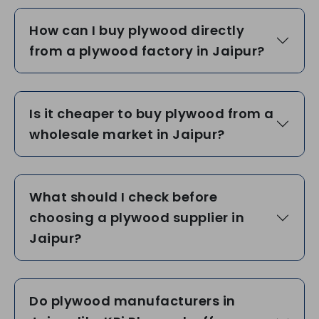
How can I buy plywood directly
from a plywood factory in Jaipur?
Is it cheaper to buy plywood from a
wholesale market in Jaipur?
What should I check before
choosing a plywood supplier in
Jaipur?
Do plywood manufacturers in