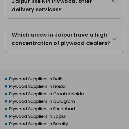
Jaipur like KPi Plywood, offer
delivery services?
Which areas in Jaipur have a high
concentration of plywood dealers?
Plywood Suppliers in Delhi
Plywood Suppliers in Noida
Plywood Suppliers in Greater Noida
Plywood Suppliers in Gurugram
Plywood Suppliers in Faridabad
Plywood Suppliers in Jaipur
Plywood Suppliers in Bareilly