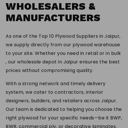
SUBMIT
WHOLESALERS &
MANUFACTURERS
As one of the Top 10 Plywood Suppliers in Jaipur,
we supply directly from our plywood warehouse
to your site. Whether you need in retail or in bulk
, our wholesale depot in Jaipur ensures the best
prices without compromising quality.
With a strong network and timely delivery
system, we cater to contractors, interior
designers, builders, and retailers across Jaipur.
Our team is dedicated to helping you choose the
right plywood for your specific needs—be it BWP,
BWR, commercial ply, or decorative laminates.