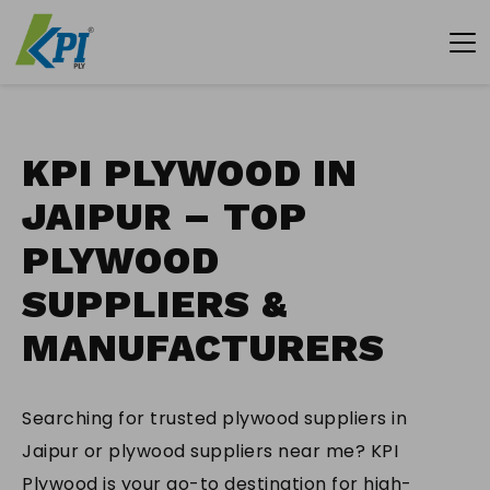
KPI PLYWOOD IN
JAIPUR – TOP
PLYWOOD
SUPPLIERS &
MANUFACTURERS
Searching for trusted plywood suppliers in
Jaipur or plywood suppliers near me? KPI
Plywood is your go-to destination for high-