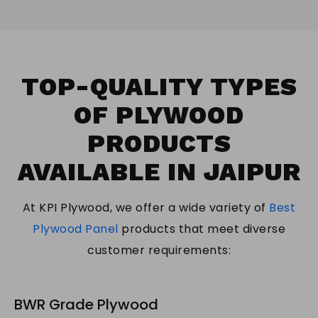
TOP-QUALITY TYPES
OF PLYWOOD
PRODUCTS
AVAILABLE IN JAIPUR
At KPI Plywood, we offer a wide variety of
Best
Plywood Panel
products that meet diverse
customer requirements:
BWR Grade Plywood