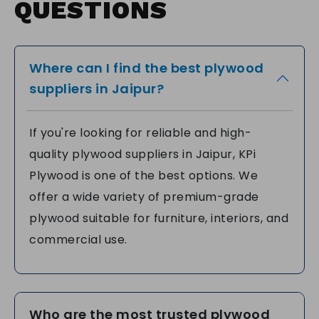
QUESTIONS
Where can I find the best plywood
suppliers in Jaipur?
If you're looking for reliable and high-
quality plywood suppliers in Jaipur, KPi
Plywood is one of the best options. We
offer a wide variety of premium-grade
plywood suitable for furniture, interiors, and
commercial use.
Who are the most trusted plywood