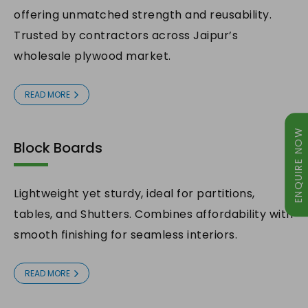
offering unmatched strength and reusability.
Trusted by contractors across Jaipur’s
wholesale plywood market.
READ MORE
ENQUIRE NOW
Block Boards
Lightweight yet sturdy, ideal for partitions,
tables, and Shutters. Combines affordability with
smooth finishing for seamless interiors.
ENQUIRY NOW
READ MORE