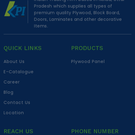
Pradesh which supplies all types of
premium quality Plywood, Block Board,
Doors, Laminates and other decorative
Items.
QUICK LINKS
PRODUCTS
About Us
Plywood Panel
E-Catalogue
Career
Blog
Contact Us
Location
REACH US
PHONE NUMBER