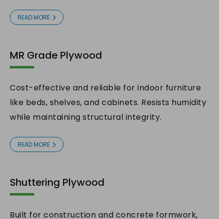
READ MORE
MR Grade Plywood
Cost-effective and reliable for indoor furniture
like beds, shelves, and cabinets. Resists humidity
while maintaining structural integrity.
READ MORE
Shuttering Plywood
Built for construction and concrete formwork,