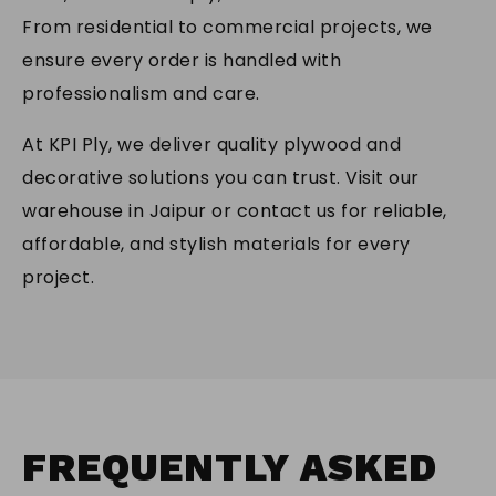
From residential to commercial projects, we
ensure every order is handled with
professionalism and care.
At KPI Ply, we deliver quality plywood and
decorative solutions you can trust. Visit our
warehouse in Jaipur or contact us for reliable,
affordable, and stylish materials for every
project.
FREQUENTLY
ASKED