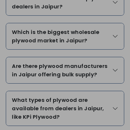
dealers in Jaipur?
Which is the biggest wholesale
plywood market in Jaipur?
Are there plywood manufacturers
in Jaipur offering bulk supply?
What types of plywood are
available from dealers in Jaipur,
like KPi Plywood?