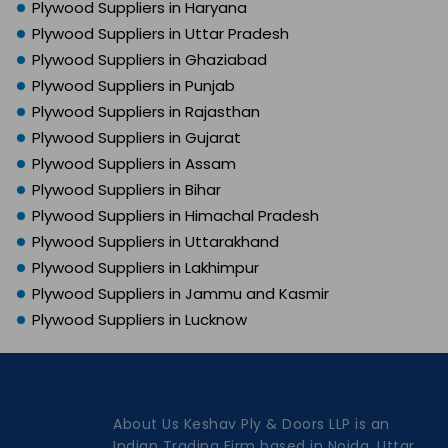
Plywood Suppliers in Haryana
Plywood Suppliers in Uttar Pradesh
Plywood Suppliers in Ghaziabad
Plywood Suppliers in Punjab
Plywood Suppliers in Rajasthan
Plywood Suppliers in Gujarat
Plywood Suppliers in Assam
Plywood Suppliers in Bihar
Plywood Suppliers in Himachal Pradesh
Plywood Suppliers in Uttarakhand
Plywood Suppliers in Lakhimpur
Plywood Suppliers in Jammu and Kasmir
Plywood Suppliers in Lucknow
About Us Keshav Ply & Doors LLP is an
Indian Trading Firm based in Noida, Uttar