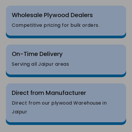
Wholesale Plywood Dealers
Competitive pricing for bulk orders.
On-Time Delivery
Serving all Jaipur areas
Direct from Manufacturer
Direct from our plywood Warehouse in
Jaipur