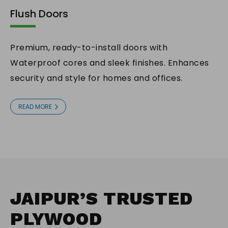
Flush Doors
Premium, ready-to-install doors with
Waterproof cores and sleek finishes. Enhances
security and style for homes and offices.
READ MORE
JAIPUR’S TRUSTED
PLYWOOD