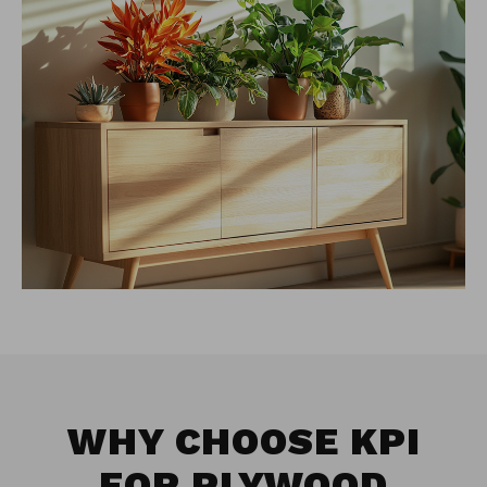
WHY CHOOSE KPI
FOR
PLYWOOD