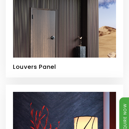
Louvers Panel
ENQUIRE NOW