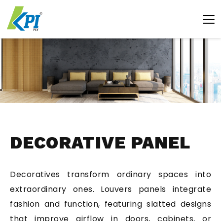
DECORATIVE PANEL
Decoratives transform ordinary spaces into
extraordinary ones. Louvers panels integrate
fashion and function, featuring slatted designs
that improve airflow in doors, cabinets, or