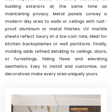
building exteriors at the same time as
maintaining privacy. Metal panels convey a
modern-day area to walls or ceilings with rust-
proof aluminum or metal finishes. UV marble
sheets reflect luxury at a low cost rate, ideal for
kitchen backsplashes or wall partitions. Finally,
molding adds refined detailing to ceilings, doors,
or furnishings, hiding flaws and elevating
aesthetics. Easy to install and customize, our
decoratives make every area uniquely yours.