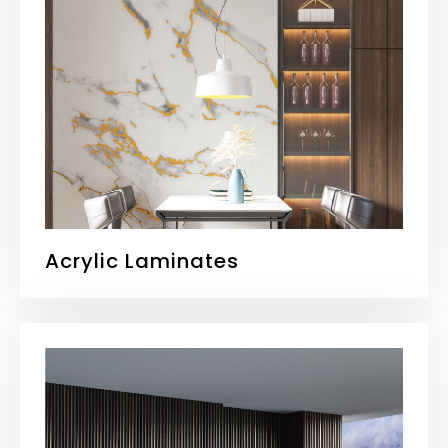
Acrylic Laminates