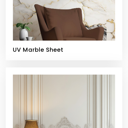
UV Marble Sheet