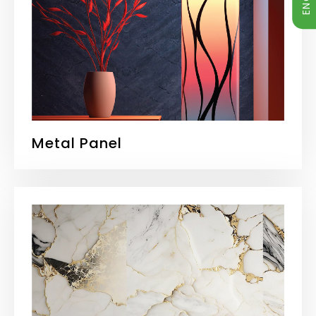
Metal Panel