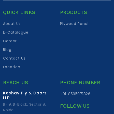
QUICK LINKS
PRODUCTS
About Us
Plywood Panel
E-Catalogue
Career
Blog
Contact Us
Location
REACH US
PHONE NUMBER
Keshav Ply & Doors
+91-8595971826
LLP
B-19, B-Block, Sector 8,
FOLLOW US
Noida,