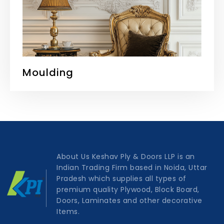
Moulding
About Us Keshav Ply & Doors LLP is an
Indian Trading Firm based in Noida, Uttar
Pradesh which supplies all types of
premium quality Plywood, Block Board,
Doors, Laminates and other decorative
Items.