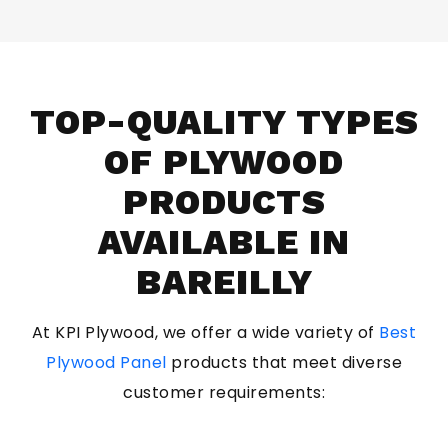
TOP-QUALITY TYPES
OF PLYWOOD
PRODUCTS
AVAILABLE IN
BAREILLY
At KPI Plywood, we offer a wide variety of
Best
Plywood Panel
products that meet diverse
customer requirements: