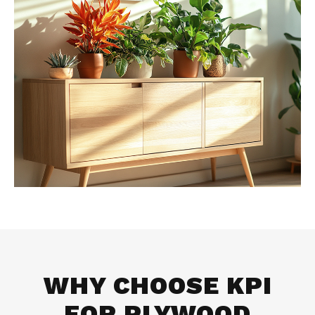
WHY CHOOSE KPI
FOR
PLYWOOD