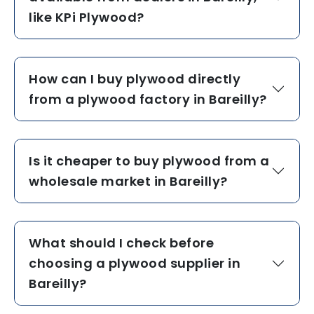
like KPi Plywood?
How can I buy plywood directly
from a plywood factory in Bareilly?
Is it cheaper to buy plywood from a
wholesale market in Bareilly?
What should I check before
choosing a plywood supplier in
Bareilly?