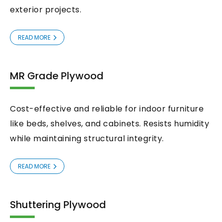
exterior projects.
READ MORE
MR Grade Plywood
Cost-effective and reliable for indoor furniture
like beds, shelves, and cabinets. Resists humidity
while maintaining structural integrity.
READ MORE
Shuttering Plywood