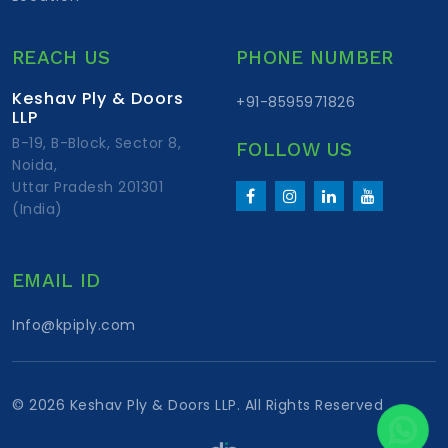
REACH US
PHONE NUMBER
Keshav Ply & Doors
+91-8595971826
LLP
B-19, B-Block, Sector 8,
FOLLOW US
Noida,
Uttar Pradesh 201301
(India)
EMAIL ID
Info@kpiply.com
©
2026 Keshav Ply & Doors LLP. All Rights Reserved