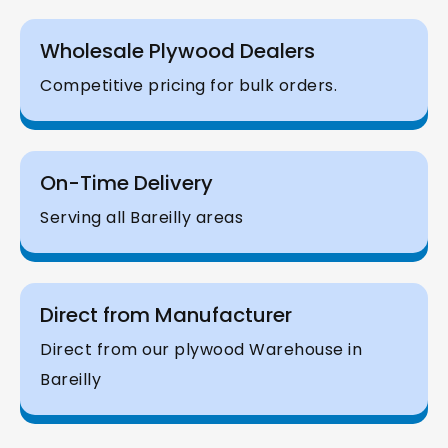
Wholesale Plywood Dealers
Competitive pricing for bulk orders.
On-Time Delivery
Serving all Bareilly areas
Direct from Manufacturer
Direct from our plywood Warehouse in
Bareilly