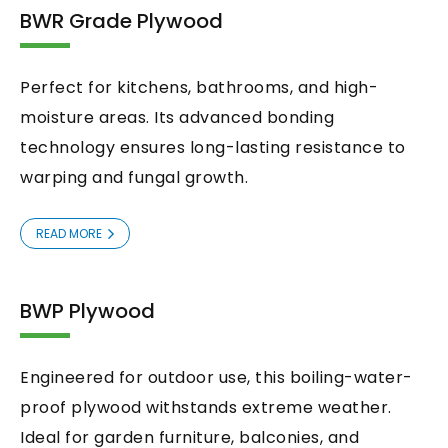
BWR Grade Plywood
Perfect for kitchens, bathrooms, and high-
moisture areas. Its advanced bonding
technology ensures long-lasting resistance to
warping and fungal growth.
READ MORE
BWP Plywood
Engineered for outdoor use, this boiling-water-
proof plywood withstands extreme weather.
Ideal for garden furniture, balconies, and