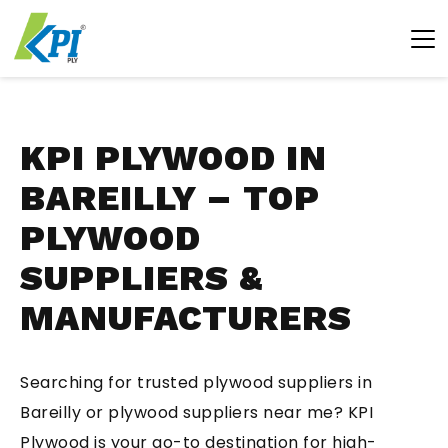
KPI PLYWOOD IN
BAREILLY – TOP
PLYWOOD
SUPPLIERS &
MANUFACTURERS
Searching for trusted plywood suppliers in
Bareilly or plywood suppliers near me? KPI
Plywood is your go-to destination for high-