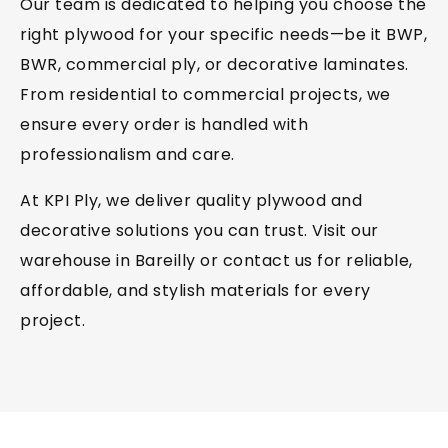
Our team is dedicated to helping you choose the
right plywood for your specific needs—be it BWP,
BWR, commercial ply, or decorative laminates.
From residential to commercial projects, we
ensure every order is handled with
professionalism and care.
At KPI Ply, we deliver quality plywood and
decorative solutions you can trust. Visit our
warehouse in Bareilly or contact us for reliable,
affordable, and stylish materials for every
project.