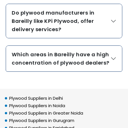
Do plywood manufacturers in
Bareilly like KPi Plywood, offer
delivery services?
Which areas in Bareilly have a high
concentration of plywood dealers?
Plywood Suppliers in Delhi
Plywood Suppliers in Noida
Plywood Suppliers in Greater Noida
Plywood Suppliers in Gurugram
Plywood Suppliers in Faridabad