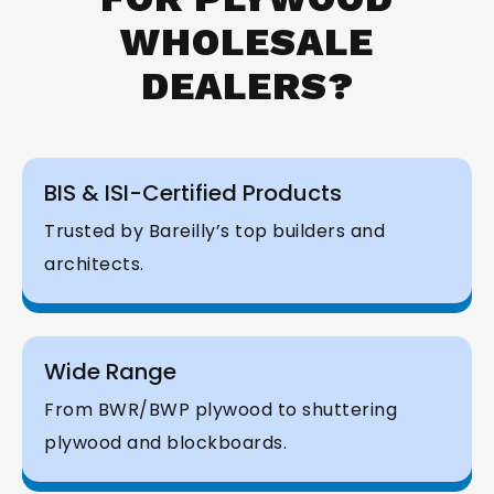
WHOLESALE
DEALERS?
BIS & ISI-Certified Products
Trusted by Bareilly’s top builders and
architects.
Wide Range
From BWR/BWP plywood to shuttering
plywood and blockboards.