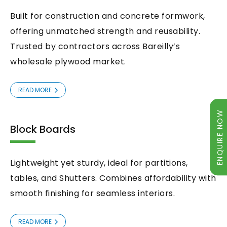
Built for construction and concrete formwork,
offering unmatched strength and reusability.
Trusted by contractors across Bareilly’s
wholesale plywood market.
READ MORE
ENQUIRE NOW
Block Boards
Lightweight yet sturdy, ideal for partitions,
tables, and Shutters. Combines affordability with
smooth finishing for seamless interiors.
ENQUIRY NOW
READ MORE