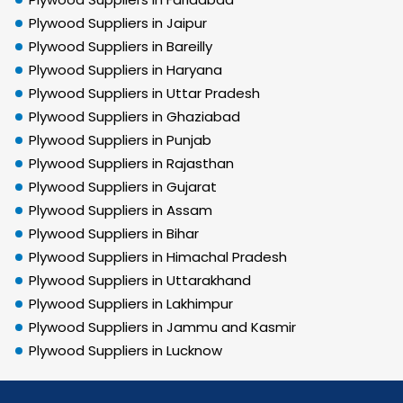
Plywood Suppliers in Jaipur
Plywood Suppliers in Bareilly
Plywood Suppliers in Haryana
Plywood Suppliers in Uttar Pradesh
Plywood Suppliers in Ghaziabad
Plywood Suppliers in Punjab
Plywood Suppliers in Rajasthan
Plywood Suppliers in Gujarat
Plywood Suppliers in Assam
Plywood Suppliers in Bihar
Plywood Suppliers in Himachal Pradesh
Plywood Suppliers in Uttarakhand
Plywood Suppliers in Lakhimpur
Plywood Suppliers in Jammu and Kasmir
Plywood Suppliers in Lucknow