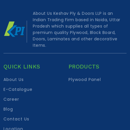
About Us Keshav Ply & Doors LLP is an
Indian Trading Firm based in Noida, Uttar
Pradesh which supplies all types of
premium quality Plywood, Block Board,
Doors, Laminates and other decorative
Items.
QUICK LINKS
PRODUCTS
About Us
Plywood Panel
E-Catalogue
Career
Blog
Contact Us
Location