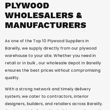
PLYWOOD
SUBMIT
WHOLESALERS &
MANUFACTURERS
As one of the Top 10 Plywood Suppliers in
Bareilly, we supply directly from our plywood
warehouse to your site. Whether you need in
retail or in bulk , our wholesale depot in Bareilly
ensures the best prices without compromising
quality.
With a strong network and timely delivery
system, we cater to contractors, interior
designers, builders, and retailers across Bareilly.