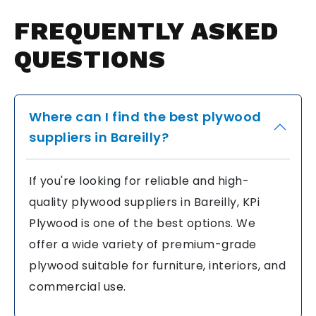
FREQUENTLY
ASKED
QUESTIONS
Where can I find the best plywood
suppliers in Bareilly?
If you're looking for reliable and high-
quality plywood suppliers in Bareilly, KPi
Plywood is one of the best options. We
offer a wide variety of premium-grade
plywood suitable for furniture, interiors, and
commercial use.