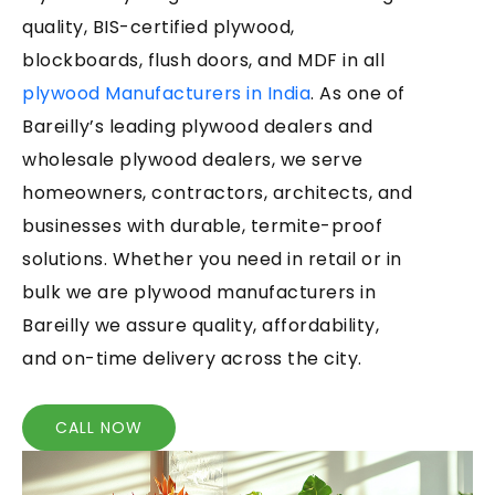
quality, BIS-certified plywood,
blockboards, flush doors, and MDF in all
plywood Manufacturers in India
. As one of
Bareilly’s leading plywood dealers and
wholesale plywood dealers, we serve
homeowners, contractors, architects, and
businesses with durable, termite-proof
solutions. Whether you need in retail or in
bulk we are plywood manufacturers in
Bareilly we assure quality, affordability,
and on-time delivery across the city.
CALL NOW