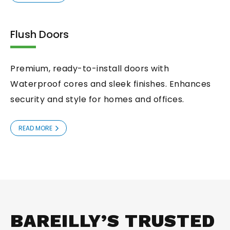
Flush Doors
Premium, ready-to-install doors with
Waterproof cores and sleek finishes. Enhances
security and style for homes and offices.
READ MORE
BAREILLY’S TRUSTED