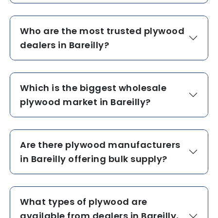
Who are the most trusted plywood
dealers in Bareilly?
Which is the biggest wholesale
plywood market in Bareilly?
Are there plywood manufacturers
in Bareilly offering bulk supply?
What types of plywood are
available from dealers in Bareilly,