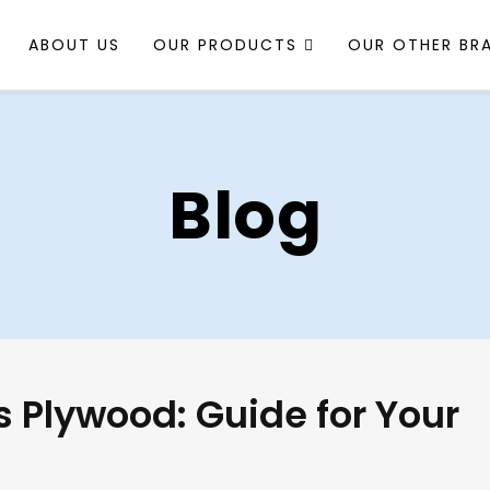
ABOUT US
OUR PRODUCTS
OUR OTHER BR
Blog
 Plywood: Guide for Your