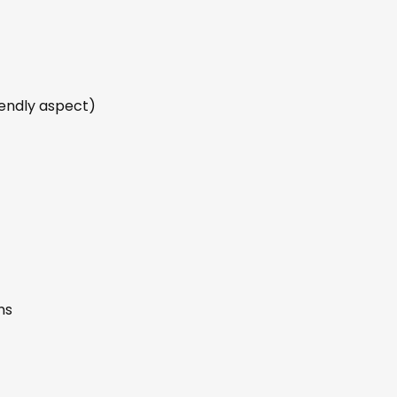
iendly aspect)
ns