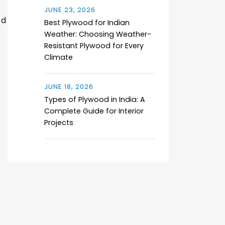
JUNE 23, 2026
ed
Best Plywood for Indian
Weather: Choosing Weather-
Resistant Plywood for Every
Climate
JUNE 18, 2026
Types of Plywood in India: A
Complete Guide for Interior
Projects