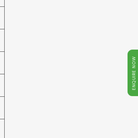
ENQUIRE NOW