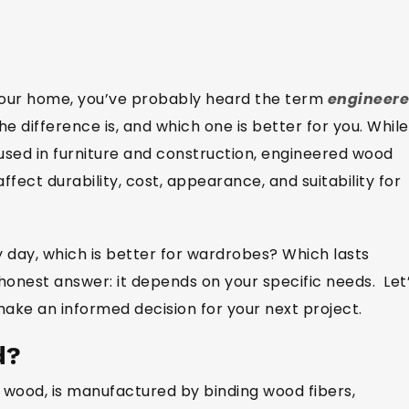
 your home, you’ve probably heard the term
engineer
 difference is, and which one is better for you. While
ed in furniture and construction, engineered wood
fect durability, cost, appearance, and suitability for
y day, which is better for wardrobes? Which lasts
honest answer: it depends on your specific needs. Let
ake an informed decision for your next project.
d?
 wood, is manufactured by binding wood fibers,