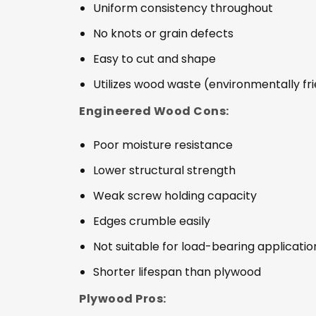
Uniform consistency throughout
No knots or grain defects
Easy to cut and shape
Utilizes wood waste (environmentally fr
Engineered Wood Cons:
Poor moisture resistance
Lower structural strength
Weak screw holding capacity
Edges crumble easily
Not suitable for load-bearing applicatio
Shorter lifespan than plywood
Plywood Pros: