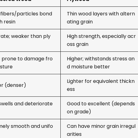
fibers/particles bond
Thin wood layers with altern
h resin
ating grain
ate; weaker than ply
High strength, especially acr
oss grain
; prone to damage fro
Higher; withstands stress an
sture
d moisture better
Lighter for equivalent thickn
er (denser)
ess
swells and deteriorate
Good to excellent (depends
on grade)
mely smooth and unifo
Can have minor grain irregul
arities