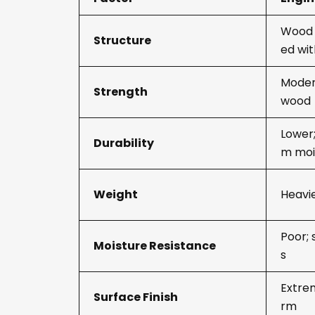
Wood 
Structure
ed wit
Moder
Strength
wood
Lower
Durability
m moi
Weight
Heavi
Poor; 
Moisture Resistance
s
Extre
Surface Finish
rm