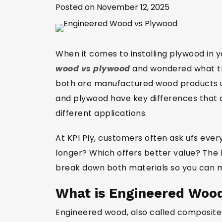
Posted on November 12, 2025
When it comes to installing plywood in
wood vs plywood
and wondered what the
both are manufactured wood products us
and plywood have key differences that af
different applications.
At KPI Ply, customers often ask ufs ever
longer? Which offers better value? The 
break down both materials so you can m
What is Engineered Woo
Engineered wood, also called composite