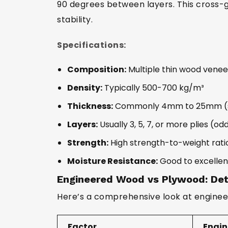
90 degrees between layers. This cross-
stability.
Specifications:
Composition:
Multiple thin wood venee
Density:
Typically 500-700 kg/m³
Thickness:
Commonly 4mm to 25mm (spe
Layers:
Usually 3, 5, 7, or more plies (o
Strength:
High strength-to-weight rati
Moisture Resistance:
Good to excellen
Engineered Wood vs Plywood: Det
Here’s a comprehensive look at enginee
Factor
Engi