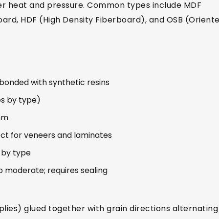
nder heat and pressure. Common types include MDF
oard, HDF (High Density Fiberboard), and OSB (Orient
bonded with synthetic resins
es by type)
mm
ct for veneers and laminates
y by type
o moderate; requires sealing
plies) glued together with grain directions alternating