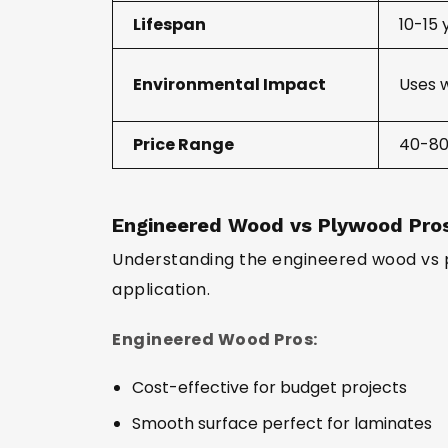
Lifespan
10-15 
Environmental Impact
Uses 
Price Range
₹40-80
Engineered Wood vs Plywood Pro
Understanding the engineered wood vs 
application.
Engineered Wood Pros:
Cost-effective for budget projects
Smooth surface perfect for laminates