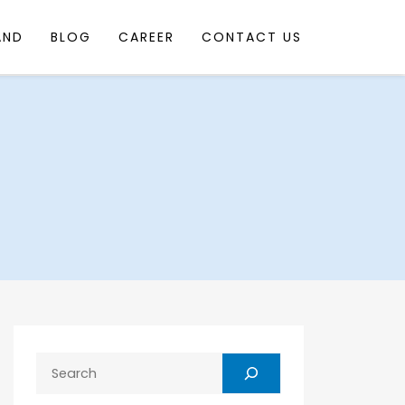
AND
BLOG
CAREER
CONTACT US
Search