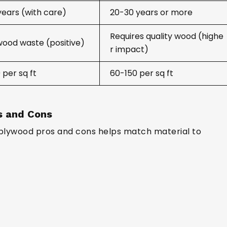
years (with care)
20-30 years or more
Requires quality wood (highe
wood waste (positive)
r impact)
 per sq ft
₹60-150 per sq ft
s and Cons
plywood pros and cons helps match material to