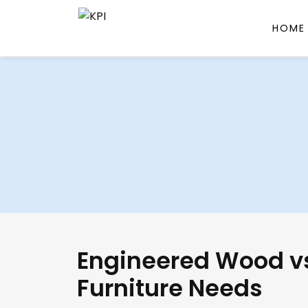
HOME
Skip
to
content
Engineered Wood vs
Furniture Needs