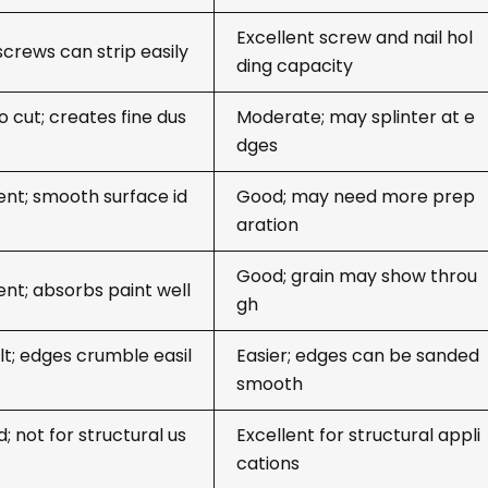
Excellent screw and nail hol
screws can strip easily
ding capacity
o cut; creates fine dus
Moderate; may splinter at e
dges
ent; smooth surface id
Good; may need more prep
aration
Good; grain may show throu
ent; absorbs paint well
gh
ult; edges crumble easil
Easier; edges can be sanded
smooth
d; not for structural us
Excellent for structural appli
cations