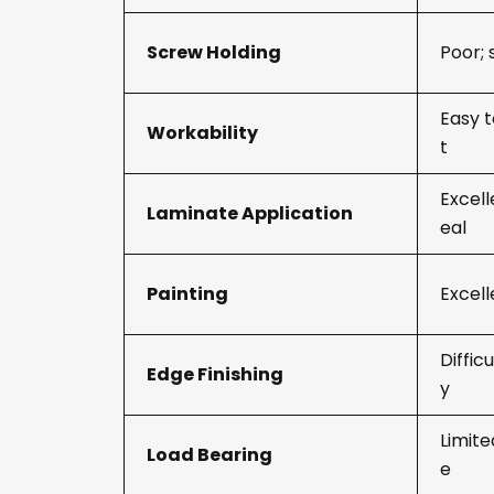
Screw Holding
Poor; 
Easy t
Workability
t
Excell
Laminate Application
eal
Painting
Excell
Diffic
Edge Finishing
y
Limite
Load Bearing
e