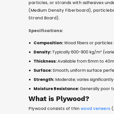
particles, or strands with adhesives u
(Medium Density Fiberboard), particleb
Strand Board).
Specifications:
Composition:
Wood fibers or particles 
Density:
Typically 600-900 kg/m³ (vari
Thickness:
Available from 6mm to 40
Surface:
Smooth, uniform surface perfe
Strength:
Moderate; varies significantl
Moisture Resistance:
Generally poor t
What is Plywood?
Plywood consists of thin
wood veneers
(