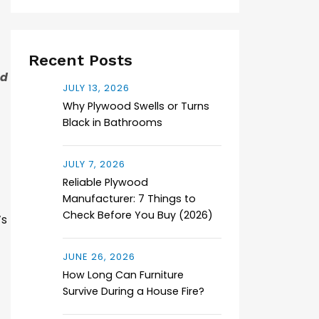
Recent Posts
ed
JULY 13, 2026
Why Plywood Swells or Turns
Black in Bathrooms
JULY 7, 2026
Reliable Plywood
Manufacturer: 7 Things to
Check Before You Buy (2026)
’s
JUNE 26, 2026
How Long Can Furniture
Survive During a House Fire?