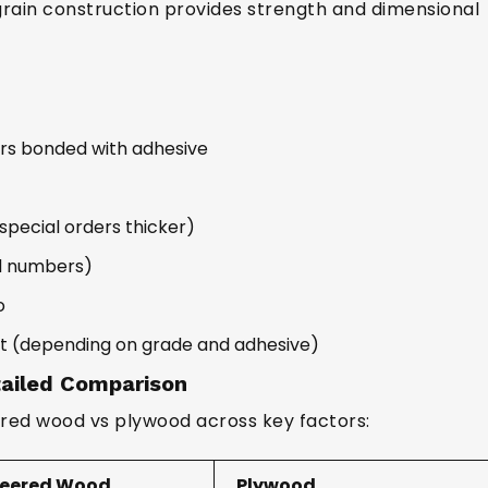
grain construction provides strength and dimensional
rs bonded with adhesive
cial orders thicker)
dd numbers)
o
t (depending on grade and adhesive)
ailed Comparison
red wood vs plywood across key factors:
neered Wood
Plywood